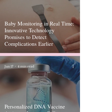
Baby Monitoring in Real Time:
Innovative Technology
Promises to Detect
Complications Earlier
Jun 17
4 min read
Personalized DNA Vaccine