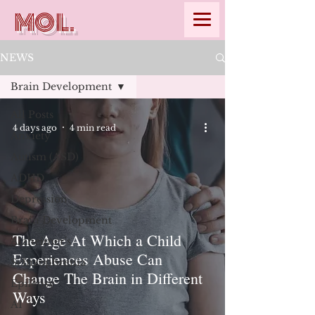
MOL.
NEWS
Brain Development
All Posts
4 days ago
4 min read
Anxiety
Autism (ASD)
ADHD
Depression
Brain Development
The Age At Which a Child
Alzheimer's
Experiences Abuse Can
Schizophrenia
Change The Brain in Different
Epilepsy
Ways
AI