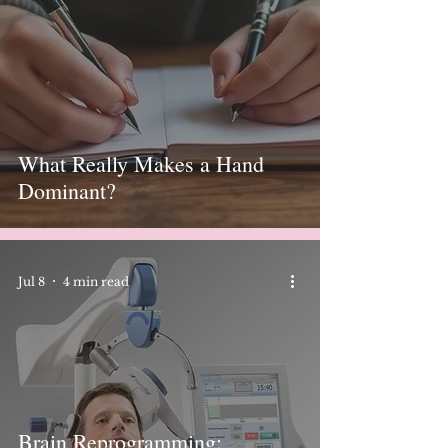
What Really Makes a Hand
Dominant?
Jul 8
4 min read
Brain Reprogramming: