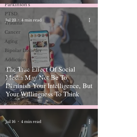
Parkinson's
PTSD
Jul 23
4 min read
Trauma
Cancer
Aging
Bipolar Disorder
Addiction
The True Effect Of Social
Eating Disorders
Media May Not Be To
Personality Disorders
Diminish Your Intelligence, But
OCD
Your Willingness To Think
Jul 16
4 min read