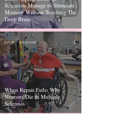
Scientists Manage to Stimulate
Memory Without Touching The
Deep Brain
Jun 29
4 min read
When Repair Fails: Why
Neurons Die in Multiple
Sclerosis