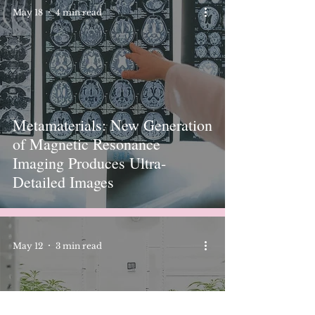
May 18
4 min read
Metamaterials: New Generation
of Magnetic Resonance
Imaging Produces Ultra-
Detailed Images
May 12
3 min read