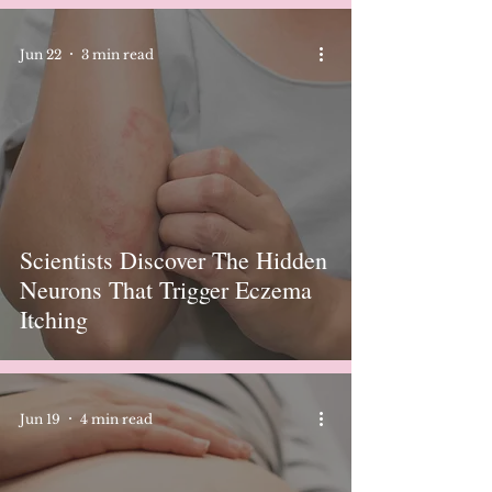
Jun 22
3 min read
Scientists Discover The Hidden
Neurons That Trigger Eczema
Itching
Jun 19
4 min read