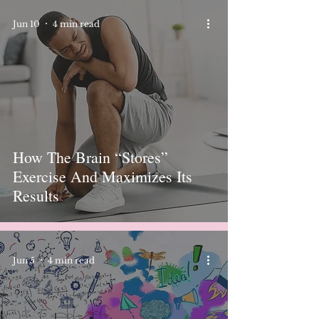
Jun 10
4 min read
How The Brain “Stores”
Exercise And Maximizes Its
Results
Jun 5
4 min read