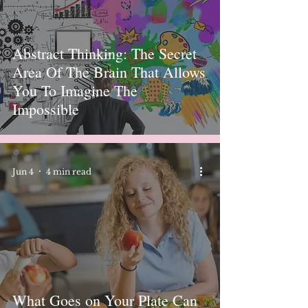
Abstract Thinking: The Secret
Area Of ​​The Brain That Allows
You To Imagine The
Impossible
Jun 4
4 min read
What Goes on Your Plate Can