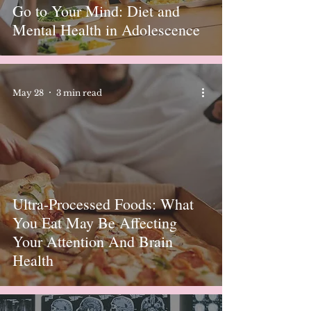
Go to Your Mind: Diet and
Mental Health in Adolescence
May 28
3 min read
Ultra-Processed Foods: What
You Eat May Be Affecting
Your Attention And Brain
Health