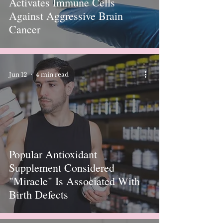
Activates Immune Cells
Against Aggressive Brain
Cancer
Jun 12
4 min read
Popular Antioxidant
Supplement Considered
"Miracle" Is Associated With
Birth Defects