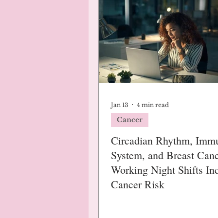
Jan 13
4 min read
Cancer
Circadian Rhythm, Imm
System, and Breast Canc
Working Night Shifts In
Cancer Risk