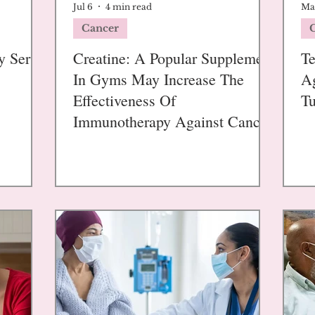
Jul 6
4 min read
Ma
Cancer
y Serve
Creatine: A Popular Supplement
Te
In Gyms May Increase The
Ag
Effectiveness Of
Tu
Immunotherapy Against Cancer