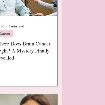
 30
4 min read
Cancer
here Does Brain Cancer
gin? A Mystery Finally
vealed