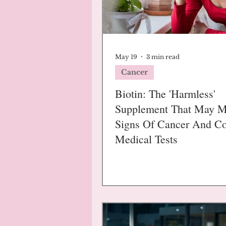
May 19
3 min read
Cancer
Biotin: The 'Harmless'
Supplement That May 
Signs Of Cancer And C
Medical Tests