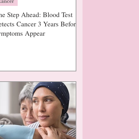
Cancer
e Step Ahead: Blood Test
tects Cancer 3 Years Before
ymptoms Appear