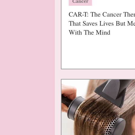
Cancer
CAR-T: The Cancer The
That Saves Lives But M
With The Mind