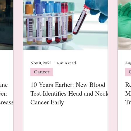
Nov 3, 2025
4 min read
Aug
Cancer
une
10 Years Earlier: New Blood
R
er:
Test Identifies Head and Neck
M
creases
Cancer Early
Tr