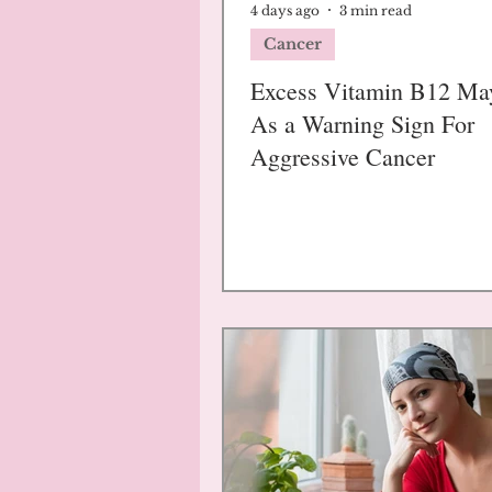
4 days ago
3 min read
Cancer
Excess Vitamin B12 Ma
As a Warning Sign For
Aggressive Cancer