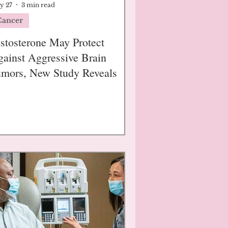
y 27
3 min read
Cancer
stosterone May Protect
ainst Aggressive Brain
mors, New Study Reveals