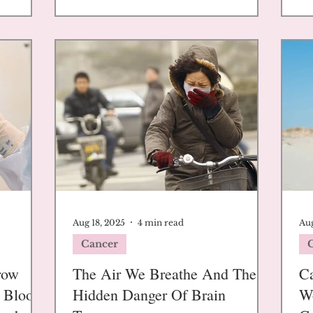
Aug 18, 2025
4 min read
Aug
Cancer
row
The Air We Breathe And The
Ca
g Blood
Hidden Danger Of Brain
W