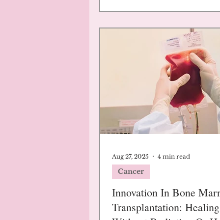
Aug 27, 2025
4 min read
Cancer
Innovation In Bone Mar
Transplantation: Healin