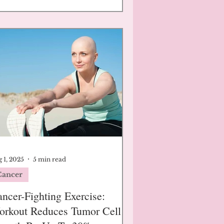
 1, 2025
5 min read
Cancer
ncer-Fighting Exercise:
orkout Reduces Tumor Cell