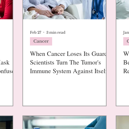
Feb 27
3 min read
Jan
Cancer
When Cancer Loses Its Guards:
W
Mask
Scientists Turn The Tumor's
Be
onfuse
Immune System Against Itself
Re