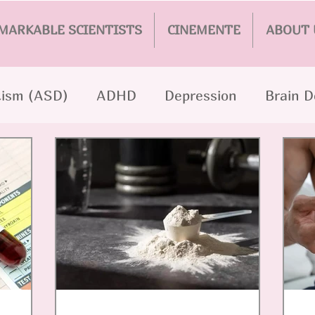
MARKABLE SCIENTISTS
CINEMENTE
ABOUT 
ism (ASD)
ADHD
Depression
Brain 
hrenia
Epilepsy
AI
Parkinson's
PT
er
Addiction
Eating Disorders
Persona