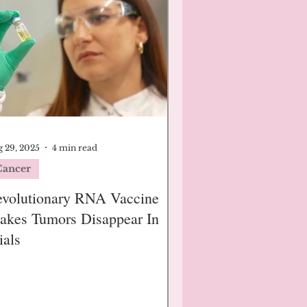
 29, 2025
4 min read
Cancer
evolutionary RNA Vaccine
akes Tumors Disappear In
ials