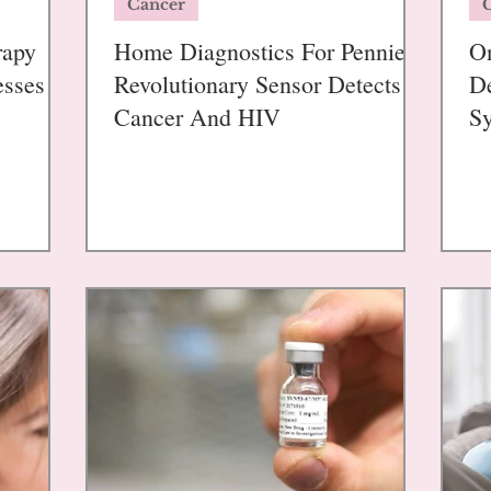
Cancer
rapy
Home Diagnostics For Pennies:
On
esses
Revolutionary Sensor Detects
De
Cancer And HIV
S