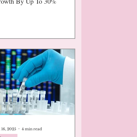
rowth By Up To 30%
 16, 2025
4 min read