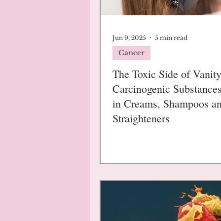
Jun 9, 2025
5 min read
Cancer
The Toxic Side of Vanity
Carcinogenic Substance
in Creams, Shampoos a
Straighteners