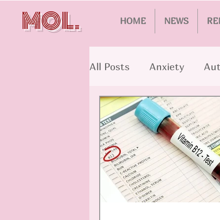
MOL.
HOME
NEWS
RE
All Posts
Anxiety
Aut
Alzheimer's
Schizop
Aging
Bipolar Disord