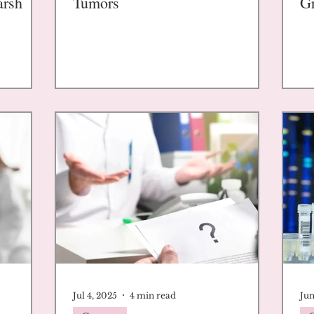
arsh
Tumors
G
Jul 4, 2025
4 min read
Jun