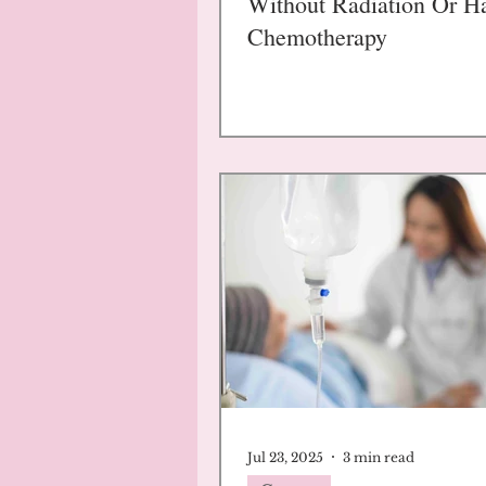
Without Radiation Or H
Chemotherapy
Jul 23, 2025
3 min read