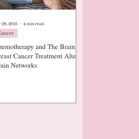
 29, 2025
4 min read
Cancer
emotherapy and The Brain:
east Cancer Treatment Alters
ain Networks