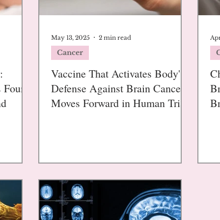
May 13, 2025
2 min read
Apr
Cancer
:
Vaccine That Activates Body's
Ch
s Found
Defense Against Brain Cancer
Br
nd
Moves Forward in Human Trials
Br