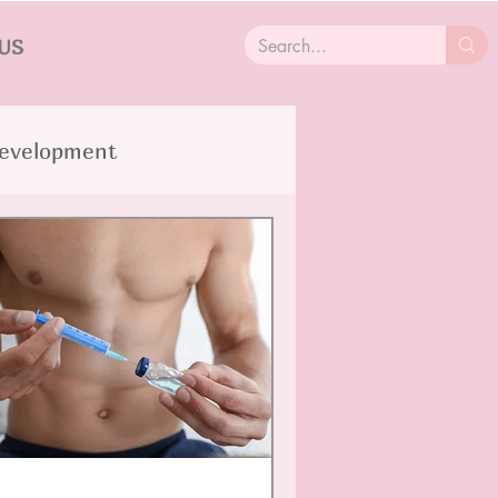
US
Development
SD
Trauma
Cancer
lity Disorders
OCD