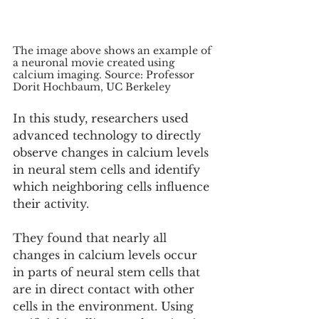
The image above shows an example of 
a neuronal movie created using 
calcium imaging. Source: Professor 
Dorit Hochbaum, UC Berkeley
In this study, researchers used 
advanced technology to directly 
observe changes in calcium levels 
in neural stem cells and identify 
which neighboring cells influence 
their activity.
They found that nearly all 
changes in calcium levels occur 
in parts of neural stem cells that 
are in direct contact with other 
cells in the environment. Using 