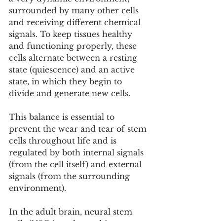
surrounded by many other cells 
and receiving different chemical 
signals. To keep tissues healthy 
and functioning properly, these 
cells alternate between a resting 
state (quiescence) and an active 
state, in which they begin to 
divide and generate new cells.
This balance is essential to 
prevent the wear and tear of stem 
cells throughout life and is 
regulated by both internal signals 
(from the cell itself) and external 
signals (from the surrounding 
environment).
In the adult brain, neural stem 