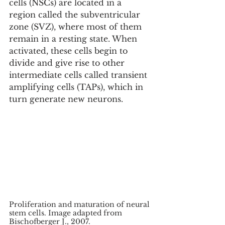
cells (NSCs) are located in a 
region called the subventricular 
zone (SVZ), where most of them 
remain in a resting state. When 
activated, these cells begin to 
divide and give rise to other 
intermediate cells called transient 
amplifying cells (TAPs), which in 
turn generate new neurons.
Proliferation and maturation of neural 
stem cells. Image adapted from 
Bischofberger J., 2007.