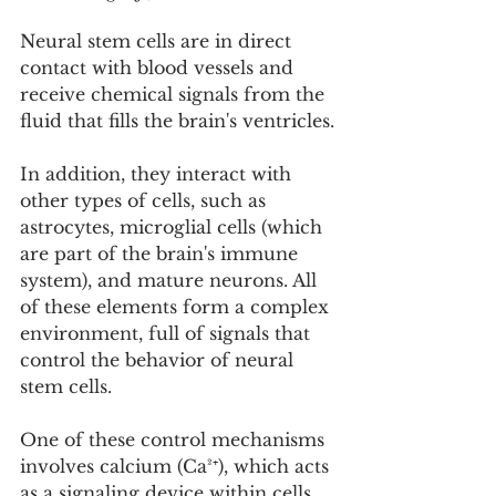
Neural stem cells are in direct 
contact with blood vessels and 
receive chemical signals from the 
fluid that fills the brain's ventricles.
In addition, they interact with 
other types of cells, such as 
astrocytes, microglial cells (which 
are part of the brain's immune 
system), and mature neurons. All 
of these elements form a complex 
environment, full of signals that 
control the behavior of neural 
stem cells.
One of these control mechanisms 
involves calcium (Ca²⁺), which acts 
as a signaling device within cells. 