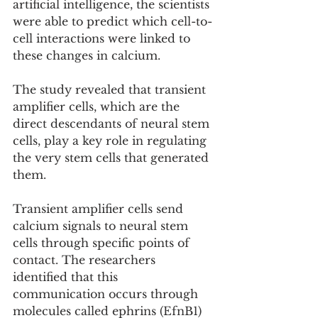
artificial intelligence, the scientists 
were able to predict which cell-to-
cell interactions were linked to 
these changes in calcium.
The study revealed that transient 
amplifier cells, which are the 
direct descendants of neural stem 
cells, play a key role in regulating 
the very stem cells that generated 
them.
Transient amplifier cells send 
calcium signals to neural stem 
cells through specific points of 
contact. The researchers 
identified that this 
communication occurs through 
molecules called ephrins (EfnB1) 