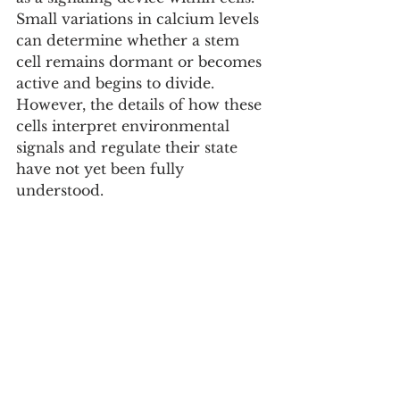
Small variations in calcium levels 
can determine whether a stem 
cell remains dormant or becomes 
active and begins to divide. 
However, the details of how these 
cells interpret environmental 
signals and regulate their state 
have not yet been fully 
understood.