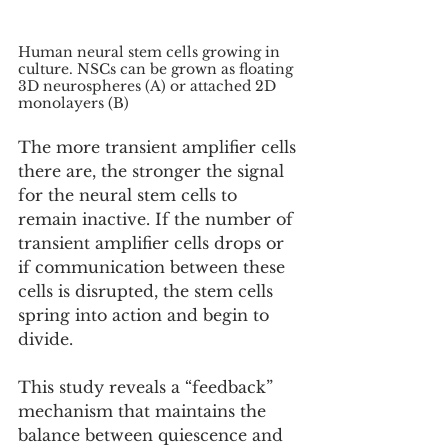
Human neural stem cells growing in 
culture. NSCs can be grown as floating 
3D neurospheres (A) or attached 2D 
monolayers (B)
The more transient amplifier cells 
there are, the stronger the signal 
for the neural stem cells to 
remain inactive. If the number of 
transient amplifier cells drops or 
if communication between these 
cells is disrupted, the stem cells 
spring into action and begin to 
divide.
This study reveals a “feedback” 
mechanism that maintains the 
balance between quiescence and 