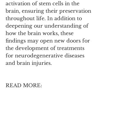
activation of stem cells in the 
brain, ensuring their preservation 
throughout life. In addition to 
deepening our understanding of 
how the brain works, these 
findings may open new doors for 
the development of treatments 
for neurodegenerative diseases 
and brain injuries.
READ MORE:
Neural stem cell quiescence and 
activation dynamics are 
regulated by feedback input 
from their progeny under 
homeostatic and regenerative 
conditions