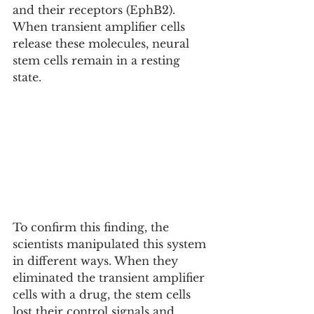
and their receptors (EphB2). 
When transient amplifier cells 
release these molecules, neural 
stem cells remain in a resting 
state.
To confirm this finding, the 
scientists manipulated this system 
in different ways. When they 
eliminated the transient amplifier 
cells with a drug, the stem cells 
lost their control signals and 