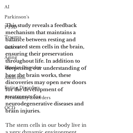
AI
Parkinson's
This study reveals a feedback 
PTSD
mechanism that maintains a 
Trauma
balance between resting and 
activated stem cells in the brain, 
Cancer
ensuring their preservation 
Aging
throughout life. In addition to 
Bipolar Disorder
deepening our understanding of 
how the brain works, these 
Addiction
discoveries may open new doors 
Eating Disorders
for the development of 
treatments for 
Personality Disorders
neurodegenerative diseases and 
OCD
brain injuries.
The stem cells in our body live in 
a very dynamic environment, 