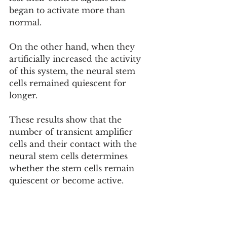
began to activate more than 
normal.
On the other hand, when they 
artificially increased the activity 
of this system, the neural stem 
cells remained quiescent for 
longer.
These results show that the 
number of transient amplifier 
cells and their contact with the 
neural stem cells determines 
whether the stem cells remain 
quiescent or become active.