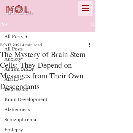
MOL.
Post
All Posts
Feb 17, 2025
4 min read
All Posts
The Mystery of Brain Stem
Anxiety
Cells: They Depend on
Autism (ASD)
Messages from Their Own
ADHD
Descendants
Depression
Brain Development
Alzheimer's
Schizophrenia
Epilepsy