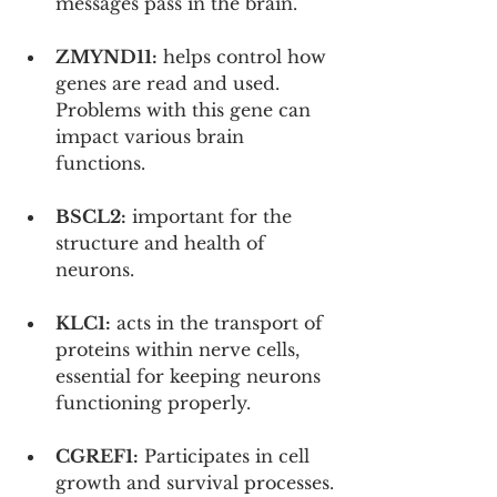
messages pass in the brain.
ZMYND11:
 helps control how 
genes are read and used. 
Problems with this gene can 
impact various brain 
functions.
BSCL2:
 important for the 
structure and health of 
neurons.
KLC1:
 acts in the transport of 
proteins within nerve cells, 
essential for keeping neurons 
functioning properly.
CGREF1:
 Participates in cell 
growth and survival processes.