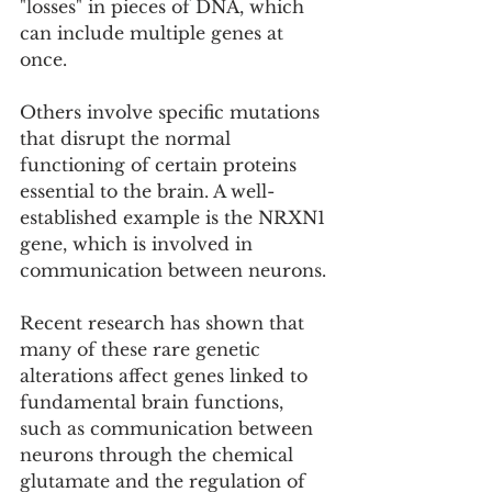
"losses" in pieces of DNA, which 
can include multiple genes at 
once.
Others involve specific mutations 
that disrupt the normal 
functioning of certain proteins 
essential to the brain. A well-
established example is the NRXN1 
gene, which is involved in 
communication between neurons.
Recent research has shown that 
many of these rare genetic 
alterations affect genes linked to 
fundamental brain functions, 
such as communication between 
neurons through the chemical 
glutamate and the regulation of 