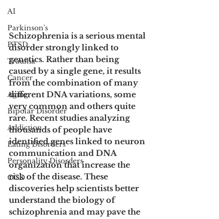
AI
Parkinson's
Schizophrenia is a serious mental 
PTSD
disorder strongly linked to 
genetics. Rather than being 
Trauma
caused by a single gene, it results 
Cancer
from the combination of many 
different DNA variations, some 
Aging
very common and others quite 
Bipolar Disorder
rare. Recent studies analyzing 
Addiction
thousands of people have 
identified genes linked to neuron 
Eating Disorders
communication and DNA 
Personality Disorders
organization that increase the 
risk of the disease. These 
OCD
discoveries help scientists better 
understand the biology of 
schizophrenia and may pave the 