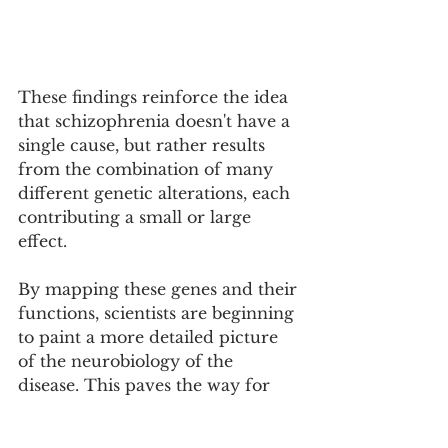
These findings reinforce the idea 
that schizophrenia doesn't have a 
single cause, but rather results 
from the combination of many 
different genetic alterations, each 
contributing a small or large 
effect.
By mapping these genes and their 
functions, scientists are beginning 
to paint a more detailed picture 
of the neurobiology of the 
disease. This paves the way for 
the development of new, more 
precise and targeted treatments 