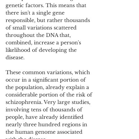
genetic factors. This means that 
there isn't a single gene 
responsible, but rather thousands 
of small variations scattered 
throughout the DNA that, 
combined, increase a person's 
likelihood of developing the 
disease.
These common variations, which 
occur in a significant portion of 
the population, already explain a 
considerable portion of the risk of 
schizophrenia. Very large studies, 
involving tens of thousands of 
people, have already identified 
nearly three hundred regions in 
the human genome associated 