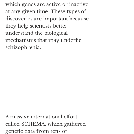
which genes are active or inactive 
at any given time. These types of 
discoveries are important because 
they help scientists better 
understand the biological 
mechanisms that may underlie 
schizophrenia.
A massive international effort 
called SCHEMA, which gathered 
genetic data from tens of 