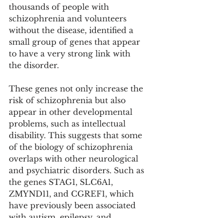
thousands of people with 
schizophrenia and volunteers 
without the disease, identified a 
small group of genes that appear 
to have a very strong link with 
the disorder.
These genes not only increase the 
risk of schizophrenia but also 
appear in other developmental 
problems, such as intellectual 
disability. This suggests that some 
of the biology of schizophrenia 
overlaps with other neurological 
and psychiatric disorders. Such as 
the genes STAG1, SLC6A1, 
ZMYND11, and CGREF1, which 
have previously been associated 
with autism, epilepsy, and 