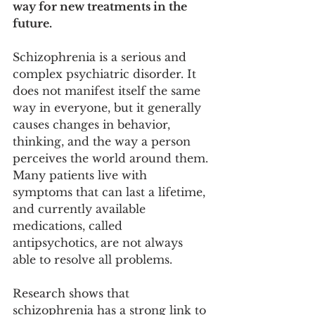
way for new treatments in the 
future.
Schizophrenia is a serious and 
complex psychiatric disorder. It 
does not manifest itself the same 
way in everyone, but it generally 
causes changes in behavior, 
thinking, and the way a person 
perceives the world around them. 
Many patients live with 
symptoms that can last a lifetime, 
and currently available 
medications, called 
antipsychotics, are not always 
able to resolve all problems.
Research shows that 
schizophrenia has a strong link to 