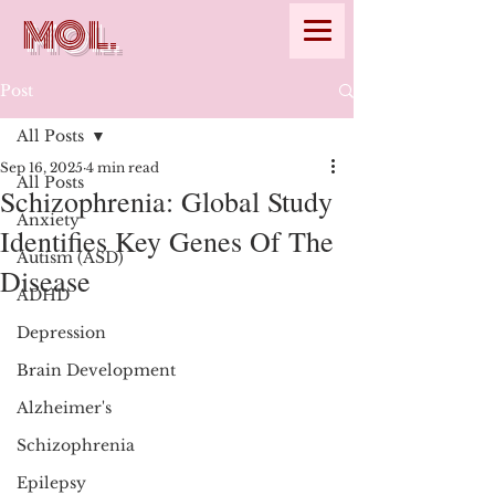
MOL.
Post
All Posts
Sep 16, 2025
4 min read
All Posts
Schizophrenia: Global Study
Anxiety
Identifies Key Genes Of The
Autism (ASD)
Disease
ADHD
Depression
Brain Development
Alzheimer's
Schizophrenia
Epilepsy