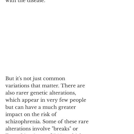
with the disease.
But it's not just common 
variations that matter. There are 
also rarer genetic alterations, 
which appear in very few people 
but can have a much greater 
impact on the risk of 
schizophrenia. Some of these rare 
alterations involve "breaks" or 