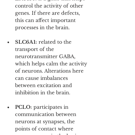
control the activity of other 
genes. If there are defects, 
this can affect important 
processes in the brain.
SLC6A1:
 related to the 
transport of the 
neurotransmitter GABA, 
which helps calm the activity 
of neurons. Alterations here 
can cause imbalances 
between excitation and 
inhibition in the brain.
PCLO:
 participates in 
communication between 
neurons at synapses, the 
points of contact where 