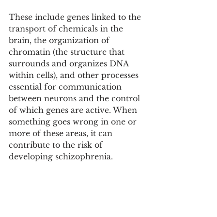
These include genes linked to the 
transport of chemicals in the 
brain, the organization of 
chromatin (the structure that 
surrounds and organizes DNA 
within cells), and other processes 
essential for communication 
between neurons and the control 
of which genes are active. When 
something goes wrong in one or 
more of these areas, it can 
contribute to the risk of 
developing schizophrenia.