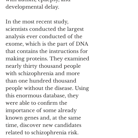
developmental delay.
In the most recent study, 
scientists conducted the largest 
analysis ever conducted of the 
exome, which is the part of DNA 
that contains the instructions for 
making proteins. They examined 
nearly thirty thousand people 
with schizophrenia and more 
than one hundred thousand 
people without the disease. Using 
this enormous database, they 
were able to confirm the 
importance of some already 
known genes and, at the same 
time, discover new candidates 
related to schizophrenia risk. 