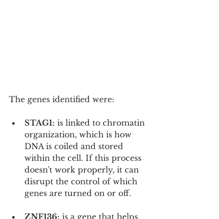
The genes identified were:
STAG1:
 is linked to chromatin 
organization, which is how 
DNA is coiled and stored 
within the cell. If this process 
doesn't work properly, it can 
disrupt the control of which 
genes are turned on or off.
ZNF136:
 is a gene that helps 