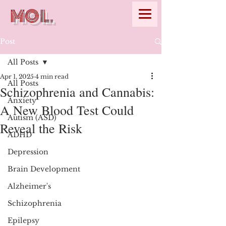
MOL.
Post
All Posts
Apr 1, 2025
4 min read
All Posts
Schizophrenia and Cannabis:
Anxiety
A New Blood Test Could
Autism (ASD)
Reveal the Risk
ADHD
Depression
Brain Development
Alzheimer's
Schizophrenia
Epilepsy