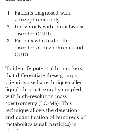
Patients diagnosed with 
schizophrenia only.
Individuals with cannabis use 
disorder (CUD).
Patients who had both 
disorders (schizophrenia and 
CUD).
To identify potential biomarkers 
that differentiate these groups, 
scientists used a technique called 
liquid chromatography coupled 
with high-resolution mass 
spectrometry (LC-MS). This 
technique allows the detection 
and quantification of hundreds of 
metabolites (small particles) in 