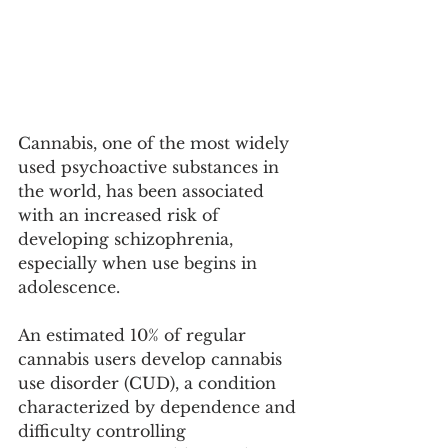
Cannabis, one of the most widely 
used psychoactive substances in 
the world, has been associated 
with an increased risk of 
developing schizophrenia, 
especially when use begins in 
adolescence.
An estimated 10% of regular 
cannabis users develop cannabis 
use disorder (CUD), a condition 
characterized by dependence and 
difficulty controlling 