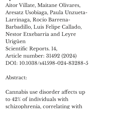
Aitor Villate, Maitane Olivares, 
Aresatz Usobiaga, Paula Unzueta-
Larrinaga, Rocío Barrena-
Barbadillo, Luis Felipe Callado, 
Nestor Etxebarria and Leyre 
Urigüen
Scientific Reports. 14, 
Article number: 31492 (2024)
DOI: 10.1038/s41598-024-83288-5
Abstract: 
Cannabis use disorder affects up 
to 42% of individuals with 
schizophrenia, correlating with 
earlier onset, increased positive 
symptoms, and more frequent 
hospitalizations. This study 