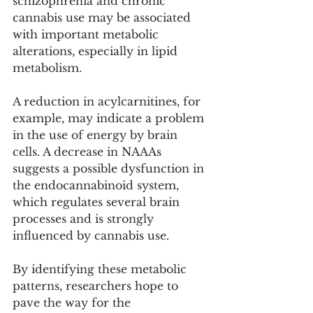
schizophrenia and chronic 
cannabis use may be associated 
with important metabolic 
alterations, especially in lipid 
metabolism.
A reduction in acylcarnitines, for 
example, may indicate a problem 
in the use of energy by brain 
cells. A decrease in NAAAs 
suggests a possible dysfunction in 
the endocannabinoid system, 
which regulates several brain 
processes and is strongly 
influenced by cannabis use.
By identifying these metabolic 
patterns, researchers hope to 
pave the way for the 