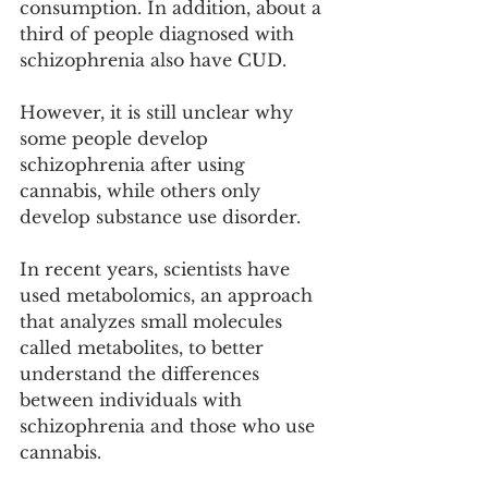
consumption. In addition, about a 
third of people diagnosed with 
schizophrenia also have CUD.
However, it is still unclear why 
some people develop 
schizophrenia after using 
cannabis, while others only 
develop substance use disorder.
In recent years, scientists have 
used metabolomics, an approach 
that analyzes small molecules 
called metabolites, to better 
understand the differences 
between individuals with 
schizophrenia and those who use 
cannabis.