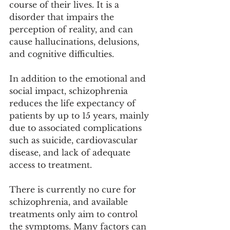
course of their lives. It is a 
disorder that impairs the 
perception of reality, and can 
cause hallucinations, delusions, 
and cognitive difficulties. 
In addition to the emotional and 
social impact, schizophrenia 
reduces the life expectancy of 
patients by up to 15 years, mainly 
due to associated complications 
such as suicide, cardiovascular 
disease, and lack of adequate 
access to treatment. 
There is currently no cure for 
schizophrenia, and available 
treatments only aim to control 
the symptoms. Many factors can 