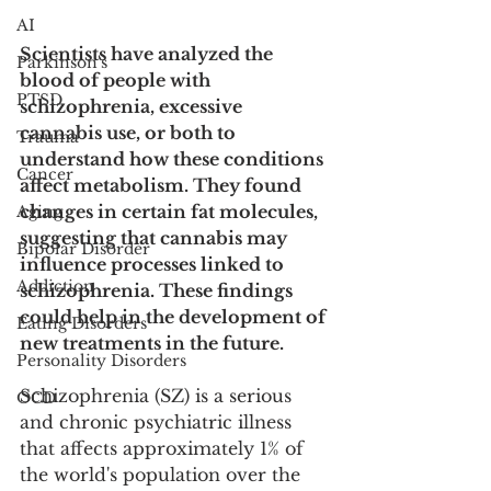
AI
Scientists have analyzed the 
Parkinson's
blood of people with 
PTSD
schizophrenia, excessive 
cannabis use, or both to 
Trauma
understand how these conditions 
Cancer
affect metabolism. They found 
changes in certain fat molecules, 
Aging
suggesting that cannabis may 
Bipolar Disorder
influence processes linked to 
Addiction
schizophrenia. These findings 
could help in the development of 
Eating Disorders
new treatments in the future. 
Personality Disorders
Schizophrenia (SZ) is a serious 
OCD
and chronic psychiatric illness 
that affects approximately 1% of 
the world's population over the 