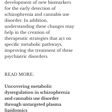
development of new biomarkers 
for the early detection of 
schizophrenia and cannabis use 
disorder. In addition, 
understanding these changes may 
help in the creation of 
therapeutic strategies that act on 
specific metabolic pathways, 
improving the treatment of these 
psychiatric disorders.
READ MORE:
Uncovering metabolic 
dysregulation in schizophrenia 
and cannabis use disorder 
through untargeted plasma 
lipidomics