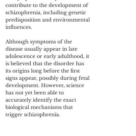
contribute to the development of 
schizophrenia, including genetic 
predisposition and environmental 
influences. 
Although symptoms of the 
disease usually appear in late 
adolescence or early adulthood, it 
is believed that the disorder has 
its origins long before the first 
signs appear, possibly during fetal 
development. However, science 
has not yet been able to 
accurately identify the exact 
biological mechanisms that 
trigger schizophrenia. 