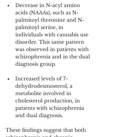
Decrease in N-acyl amino 
acids (NAAAs), such as N-
palmitoyl threonine and N-
palmitoyl serine, in 
individuals with cannabis use 
disorder. This same pattern 
was observed in patients with 
schizophrenia and in the dual 
diagnosis group.
Increased levels of 7-
dehydrodesmosterol, a 
metabolite involved in 
cholesterol production, in 
patients with schizophrenia 
and dual diagnosis.
These findings suggest that both 