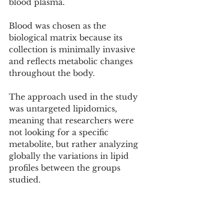
blood plasma.
Blood was chosen as the 
biological matrix because its 
collection is minimally invasive 
and reflects metabolic changes 
throughout the body.
The approach used in the study 
was untargeted lipidomics, 
meaning that researchers were 
not looking for a specific 
metabolite, but rather analyzing 
globally the variations in lipid 
profiles between the groups 
studied.