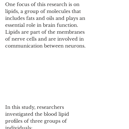
One focus of this research is on 
lipids, a group of molecules that 
includes fats and oils and plays an 
essential role in brain function. 
Lipids are part of the membranes 
of nerve cells and are involved in 
communication between neurons.
In this study, researchers 
investigated the blood lipid 
profiles of three groups of 
individuals: