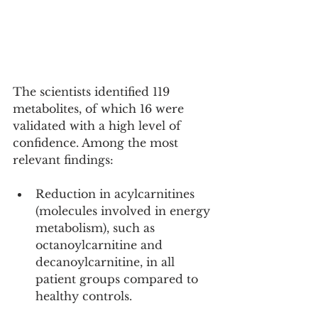
The scientists identified 119 
metabolites, of which 16 were 
validated with a high level of 
confidence. Among the most 
relevant findings:
Reduction in acylcarnitines 
(molecules involved in energy 
metabolism), such as 
octanoylcarnitine and 
decanoylcarnitine, in all 
patient groups compared to 
healthy controls.