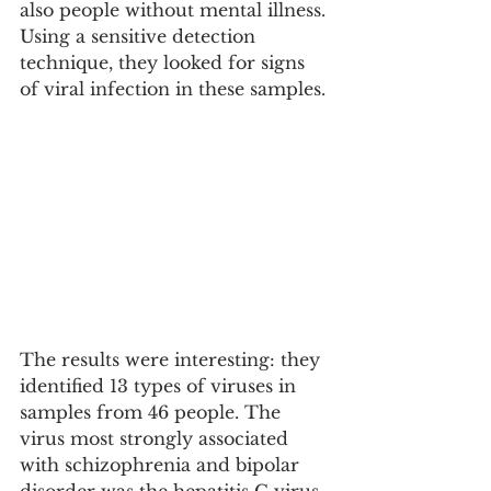
also people without mental illness. 
Using a sensitive detection 
technique, they looked for signs 
of viral infection in these samples.
The results were interesting: they 
identified 13 types of viruses in 
samples from 46 people. The 
virus most strongly associated 
with schizophrenia and bipolar 
disorder was the hepatitis C virus 