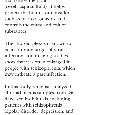
that bathes the brain 
(cerebrospinal fluid). It helps 
protect the brain from invaders, 
such as microorganisms, and 
controls the entry and exit of 
substances.
The choroid plexus is known to 
be a common target of viral 
infection, and imaging studies 
show that it is often enlarged in 
people with schizophrenia, which 
may indicate a past infection.
In this study, scientists analyzed 
choroid plexus samples from 256 
deceased individuals, including 
patients with schizophrenia, 
bipolar disorder, depression, and 