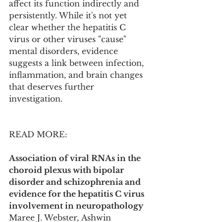
affect its function indirectly and 
persistently. While it's not yet 
clear whether the hepatitis C 
virus or other viruses "cause" 
mental disorders, evidence 
suggests a link between infection, 
inflammation, and brain changes 
that deserves further 
investigation.
READ MORE:
Association of viral RNAs in the 
choroid plexus with bipolar 
disorder and schizophrenia and 
evidence for the hepatitis C virus 
involvement in neuropathology
Maree J. Webster, Ashwin 