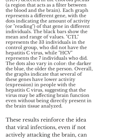
(a region that acts as a filter between 
the blood and the brain). Each graph 
represents a different gene, with the 
dots indicating the amount of activity 
(or "reading") of that gene in different 
individuals. The black bars show the 
mean and range of values. "CTL" 
represents the 33 individuals in the 
control group, who did not have the 
hepatitis C virus, while "HCV" 
represents the 7 individuals who did. 
The dots also vary in color: the darker 
the blue, the older the person. Overall, 
the graphs indicate that several of 
these genes have lower activity 
(expression) in people with the 
hepatitis C virus, suggesting that the 
virus may be affecting brain function 
even without being directly present in 
the brain tissue analyzed.
These results reinforce the idea 
that viral infections, even if not 
actively attacking the brain, can 