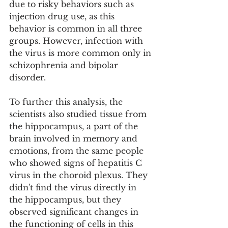
due to risky behaviors such as 
injection drug use, as this 
behavior is common in all three 
groups. However, infection with 
the virus is more common only in 
schizophrenia and bipolar 
disorder.
To further this analysis, the 
scientists also studied tissue from 
the hippocampus, a part of the 
brain involved in memory and 
emotions, from the same people 
who showed signs of hepatitis C 
virus in the choroid plexus. They 
didn't find the virus directly in 
the hippocampus, but they 
observed significant changes in 
the functioning of cells in this 