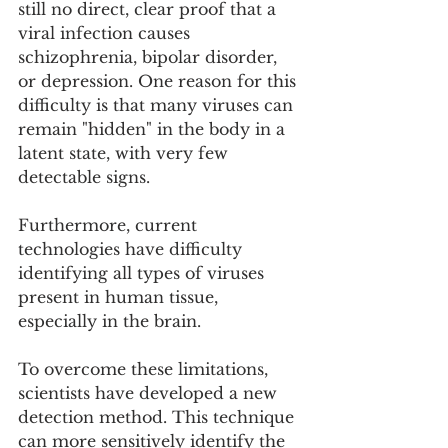
still no direct, clear proof that a 
viral infection causes 
schizophrenia, bipolar disorder, 
or depression. One reason for this 
difficulty is that many viruses can 
remain "hidden" in the body in a 
latent state, with very few 
detectable signs.
Furthermore, current 
technologies have difficulty 
identifying all types of viruses 
present in human tissue, 
especially in the brain.
To overcome these limitations, 
scientists have developed a new 
detection method. This technique 
can more sensitively identify the 