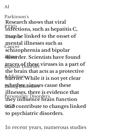
AI
Parkinson's
Research shows that viral 
PTSD
infections, such as hepatitis C, 
may be linked to the onset of 
Trauma
mental illnesses such as 
Cancer
schizophrenia and bipolar 
Aging
disorder. Scientists have found 
traces of these viruses in a part of 
Bipolar Disorder
the brain that acts as a protective 
Addiction
barrier. While it is not yet clear 
whether viruses cause these 
Eating Disorders
illnesses, there is evidence that 
Personality Disorders
they influence brain function 
and contribute to changes linked 
OCD
to psychiatric disorders.
In recent years, numerous studies 