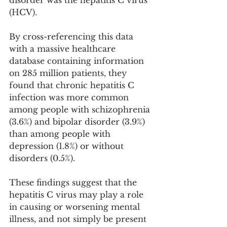
(HCV).
By cross-referencing this data 
with a massive healthcare 
database containing information 
on 285 million patients, they 
found that chronic hepatitis C 
infection was more common 
among people with schizophrenia 
(3.6%) and bipolar disorder (3.9%) 
than among people with 
depression (1.8%) or without 
disorders (0.5%).
These findings suggest that the 
hepatitis C virus may play a role 
in causing or worsening mental 
illness, and not simply be present 