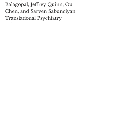
Balagopal, Jeffrey Quinn, Ou 
Chen, and Sarven Sabunciyan 
Translational Psychiatry. 
volume 15, 
Article number: 216 (2025) 
https://doi.org/10.1038/s41398-
025-03387-3
Abstract: 
Many epidemiological studies 
have shown an association 
between infectious agents, 
particularly viruses, and 
psychiatric disorders including 
schizophrenia. However, 
evidence of a viral infection in 
the brain that associates with 
schizophrenia (SCZ), bipolar 