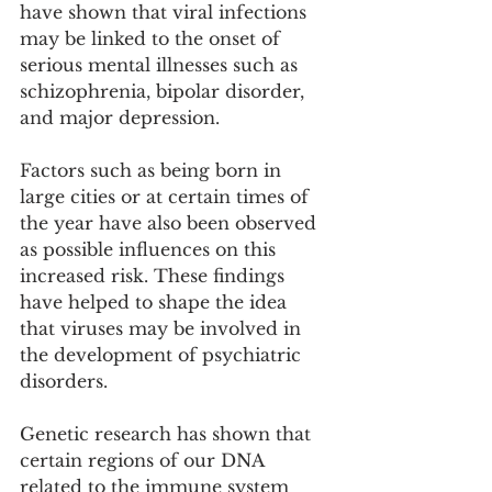
have shown that viral infections 
may be linked to the onset of 
serious mental illnesses such as 
schizophrenia, bipolar disorder, 
and major depression.
Factors such as being born in 
large cities or at certain times of 
the year have also been observed 
as possible influences on this 
increased risk. These findings 
have helped to shape the idea 
that viruses may be involved in 
the development of psychiatric 
disorders.
Genetic research has shown that 
certain regions of our DNA 
related to the immune system 