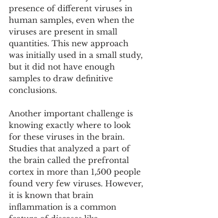
presence of different viruses in 
human samples, even when the 
viruses are present in small 
quantities. This new approach 
was initially used in a small study, 
but it did not have enough 
samples to draw definitive 
conclusions.
Another important challenge is 
knowing exactly where to look 
for these viruses in the brain. 
Studies that analyzed a part of 
the brain called the prefrontal 
cortex in more than 1,500 people 
found very few viruses. However, 
it is known that brain 
inflammation is a common 