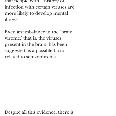
that people with a history of 
infection with certain viruses are 
more likely to develop mental 
illness.
Even an imbalance in the "brain 
virome," that is, the viruses 
present in the brain, has been 
suggested as a possible factor 
related to schizophrenia.
Despite all this evidence, there is 