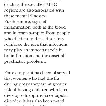
(such as the so-called MHC 
region) are also associated with 
these mental illnesses. 
Furthermore, signs of 
inflammation, both in the blood 
and in brain samples from people 
who died from these disorders, 
reinforce the idea that infections 
may play an important role in 
brain function and the onset of 
psychiatric problems.
For example, it has been observed 
that women who had the flu 
during pregnancy are at greater 
risk of having children who later 
develop schizophrenia or bipolar 
disorder. It has also been noted 