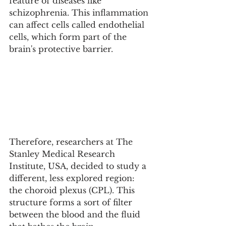
feature of diseases like 
schizophrenia. This inflammation 
can affect cells called endothelial 
cells, which form part of the 
brain's protective barrier.
Therefore, researchers at The 
Stanley Medical Research 
Institute, USA, decided to study a 
different, less explored region: 
the choroid plexus (CPL). This 
structure forms a sort of filter 
between the blood and the fluid 