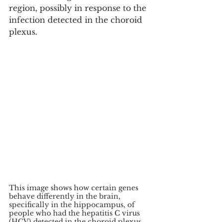
region, possibly in response to the 
infection detected in the choroid 
plexus.
This image shows how certain genes 
behave differently in the brain, 
specifically in the hippocampus, of 
people who had the hepatitis C virus 
(HCV) detected in the choroid plexus 