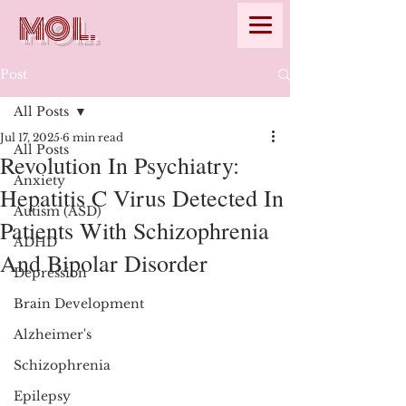
MOL.
Post
All Posts
Jul 17, 2025
6 min read
All Posts
Revolution In Psychiatry:
Anxiety
Hepatitis C Virus Detected In
Autism (ASD)
Patients With Schizophrenia
ADHD
And Bipolar Disorder
Depression
Brain Development
Alzheimer's
Schizophrenia
Epilepsy