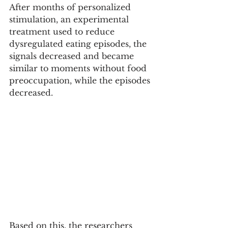
After months of personalized 
stimulation, an experimental 
treatment used to reduce 
dysregulated eating episodes, the 
signals decreased and became 
similar to moments without food 
preoccupation, while the episodes 
decreased.
Based on this, the researchers 