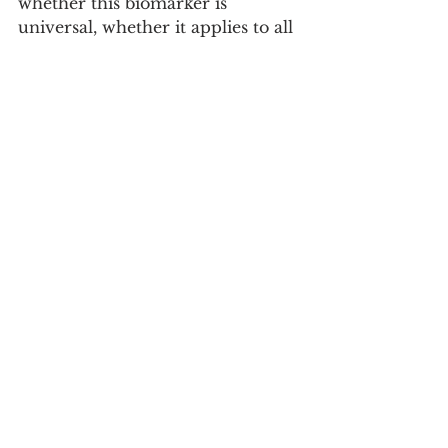
whether this biomarker is 
universal, whether it applies to all 
people with obesity, whether the 
effect is caused directly by the 
medication in the nucleus 
accumbens or by other changes 
in the body, and whether it would 
be possible to measure similar 
signals non-invasively, for 
example, with a traditional 
electroencephalogram.