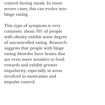
control during meals. In more 
severe cases, this can evolve into 
binge eating.
This type of symptom is very 
common: about 70% of people 
with obesity exhibit some degree 
of uncontrolled eating. Research 
suggests that people with binge 
eating disorder have brains that 
are even more sensitive to food 
rewards and exhibit greater 
impulsivity, especially in areas 
involved in motivation and 
impulse control.