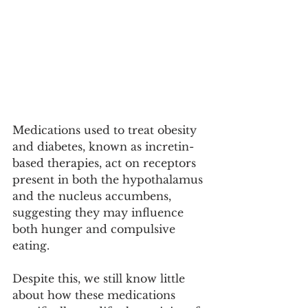
Medications used to treat obesity 
and diabetes, known as incretin-
based therapies, act on receptors 
present in both the hypothalamus 
and the nucleus accumbens, 
suggesting they may influence 
both hunger and compulsive 
eating.
Despite this, we still know little 
about how these medications 