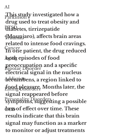
AI
This study investigated how a 
Parkinson's
drug used to treat obesity and 
PTSD
diabetes, tirrizepatide 
(Mounjaro), affects brain areas 
Trauma
related to intense food cravings. 
Cancer
In one patient, the drug reduced 
both episodes of food 
Aging
preoccupation and a specific 
Bipolar Disorder
electrical signal in the nucleus 
Addiction
accumbens, a region linked to 
food pleasure. Months later, the 
Eating Disorders
signal reappeared before 
Personality Disorders
symptoms, suggesting a possible 
loss of effect over time. These 
OCD
results indicate that this brain 
signal may function as a marker 
to monitor or adjust treatments 