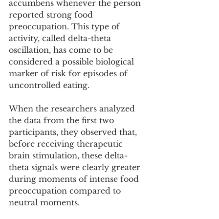
accumbens whenever the person 
reported strong food 
preoccupation. This type of 
activity, called delta-theta 
oscillation, has come to be 
considered a possible biological 
marker of risk for episodes of 
uncontrolled eating.
When the researchers analyzed 
the data from the first two 
participants, they observed that, 
before receiving therapeutic 
brain stimulation, these delta-
theta signals were clearly greater 
during moments of intense food 
preoccupation compared to 
neutral moments.