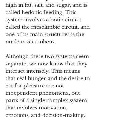
high in fat, salt, and sugar, and is 
called hedonic feeding. This 
system involves a brain circuit 
called the mesolimbic circuit, and 
one of its main structures is the 
nucleus accumbens.
Although these two systems seem 
separate, we now know that they 
interact intensely. This means 
that real hunger and the desire to 
eat for pleasure are not 
independent phenomena, but 
parts of a single complex system 
that involves motivation, 
emotions, and decision-making.