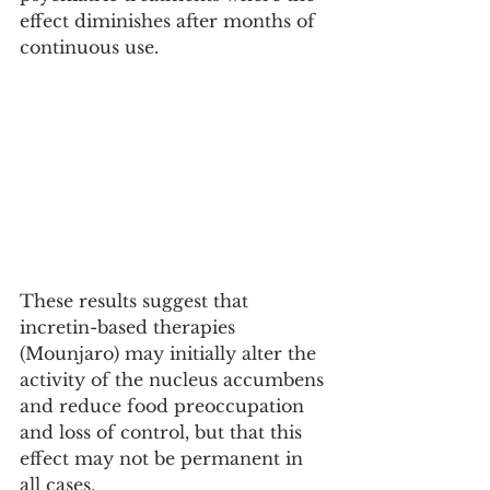
effect diminishes after months of 
continuous use.
These results suggest that 
incretin-based therapies 
(Mounjaro) may initially alter the 
activity of the nucleus accumbens 
and reduce food preoccupation 
and loss of control, but that this 
effect may not be permanent in 
all cases.