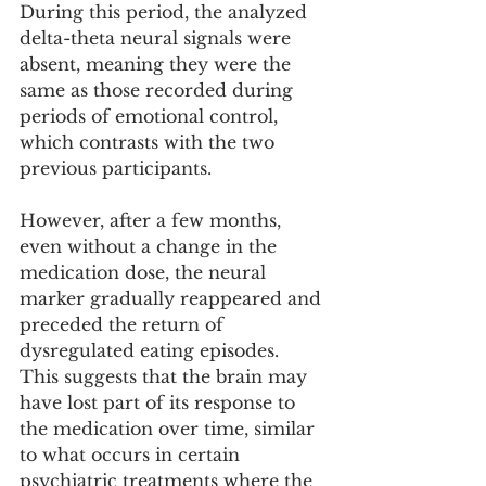
During this period, the analyzed 
delta-theta neural signals were 
absent, meaning they were the 
same as those recorded during 
periods of emotional control, 
which contrasts with the two 
previous participants.
However, after a few months, 
even without a change in the 
medication dose, the neural 
marker gradually reappeared and 
preceded the return of 
dysregulated eating episodes. 
This suggests that the brain may 
have lost part of its response to 
the medication over time, similar 
to what occurs in certain 
psychiatric treatments where the 