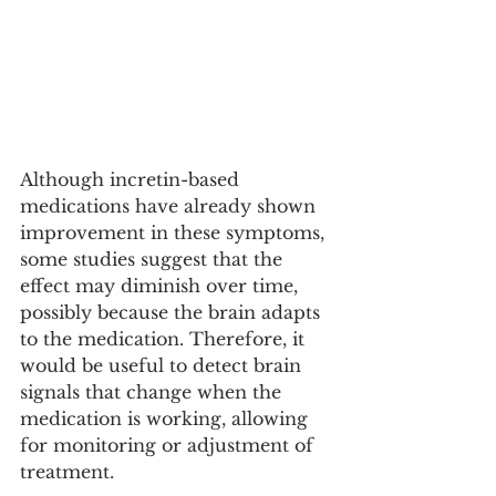
Although incretin-based 
medications have already shown 
improvement in these symptoms, 
some studies suggest that the 
effect may diminish over time, 
possibly because the brain adapts 
to the medication. Therefore, it 
would be useful to detect brain 
signals that change when the 
medication is working, allowing 
for monitoring or adjustment of 
treatment.