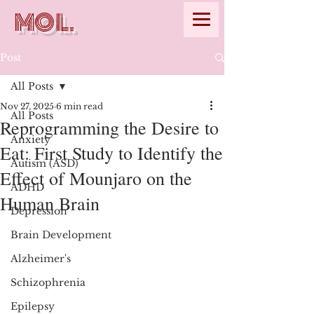
MOL.
Post
All Posts
Nov 27, 2025
6 min read
All Posts
Reprogramming the Desire to
Anxiety
Eat: First Study to Identify the
Autism (ASD)
Effect of Mounjaro on the
ADHD
Human Brain
Depression
Brain Development
Alzheimer's
Schizophrenia
Epilepsy