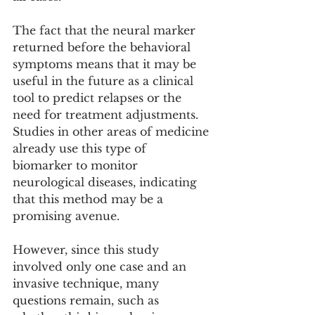
The fact that the neural marker 
returned before the behavioral 
symptoms means that it may be 
useful in the future as a clinical 
tool to predict relapses or the 
need for treatment adjustments. 
Studies in other areas of medicine 
already use this type of 
biomarker to monitor 
neurological diseases, indicating 
that this method may be a 
promising avenue.
However, since this study 
involved only one case and an 
invasive technique, many 
questions remain, such as 