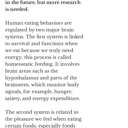
in the future, but more research 
is needed.
Human eating behaviors are 
regulated by two major brain 
systems. The first system is linked 
to survival and functions when 
we eat because we truly need 
energy; this process is called 
homeostatic feeding. It involves 
brain areas such as the 
hypothalamus and parts of the 
brainstem, which monitor body 
signals, for example, hunger, 
satiety, and energy expenditure.
The second system is related to 
the pleasure we feel when eating 
certain foods, especially foods 