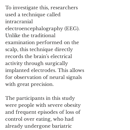
To investigate this, researchers 
used a technique called 
intracranial 
electroencephalography (EEG). 
Unlike the traditional 
examination performed on the 
scalp, this technique directly 
records the brain's electrical 
activity through surgically 
implanted electrodes. This allows 
for observation of neural signals 
with great precision.
The participants in this study 
were people with severe obesity 
and frequent episodes of loss of 
control over eating, who had 
already undergone bariatric 