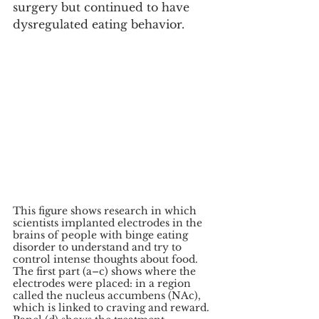
surgery but continued to have 
dysregulated eating behavior.
This figure shows research in which 
scientists implanted electrodes in the 
brains of people with binge eating 
disorder to understand and try to 
control intense thoughts about food. 
The first part (a–c) shows where the 
electrodes were placed: in a region 
called the nucleus accumbens (NAc), 
which is linked to craving and reward. 