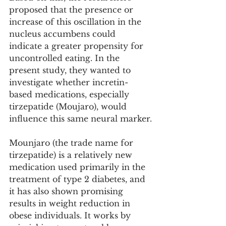
proposed that the presence or 
increase of this oscillation in the 
nucleus accumbens could 
indicate a greater propensity for 
uncontrolled eating. In the 
present study, they wanted to 
investigate whether incretin-
based medications, especially 
tirzepatide (Moujaro), would 
influence this same neural marker.
Mounjaro (the trade name for 
tirzepatide) is a relatively new 
medication used primarily in the 
treatment of type 2 diabetes, and 
it has also shown promising 
results in weight reduction in 
obese individuals. It works by 