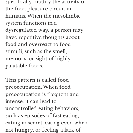
specifically modify the activity of 
the food pleasure circuit in 
humans. When the mesolimbic 
system functions in a 
dysregulated way, a person may 
have repetitive thoughts about 
food and overreact to food 
stimuli, such as the smell, 
memory, or sight of highly 
palatable foods.
This pattern is called food 
preoccupation. When food 
preoccupation is frequent and 
intense, it can lead to 
uncontrolled eating behaviors, 
such as episodes of fast eating, 
eating in secret, eating even when 
not hungry, or feeling a lack of 