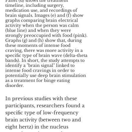
Panel (d) shows the treatment 
timeline, including surgery, 
medication use, and recordings of 
brain signals. Images (e) and (f) show 
graphs comparing brain electrical 
activity when the person was calm 
(blue line) and when they were 
strongly preoccupied with food (pink). 
Graphs (g) and (h) show that, during 
these moments of intense food 
craving, there was more activity in a 
specific type of brain wave (delta-theta 
bands). In short, the study attempts to 
identify a "brain signal" linked to 
intense food cravings in order to 
potentially use deep brain stimulation 
as a treatment for binge eating 
disorder.
In previous studies with these 
participants, researchers found a 
specific type of low-frequency 
brain activity (between two and 
eight hertz) in the nucleus 