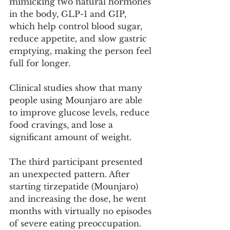
mimicking two natural hormones 
in the body, GLP-1 and GIP, 
which help control blood sugar, 
reduce appetite, and slow gastric 
emptying, making the person feel 
full for longer.
Clinical studies show that many 
people using Mounjaro are able 
to improve glucose levels, reduce 
food cravings, and lose a 
significant amount of weight.
The third participant presented 
an unexpected pattern. After 
starting tirzepatide (Mounjaro) 
and increasing the dose, he went 
months with virtually no episodes 
of severe eating preoccupation. 