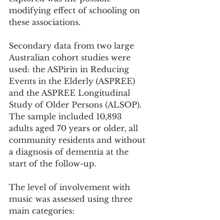
modifying effect of schooling on 
these associations.
Secondary data from two large 
Australian cohort studies were 
used: the ASPirin in Reducing 
Events in the Elderly (ASPREE) 
and the ASPREE Longitudinal 
Study of Older Persons (ALSOP). 
The sample included 10,893 
adults aged 70 years or older, all 
community residents and without 
a diagnosis of dementia at the 
start of the follow-up.
The level of involvement with 
music was assessed using three 
main categories: