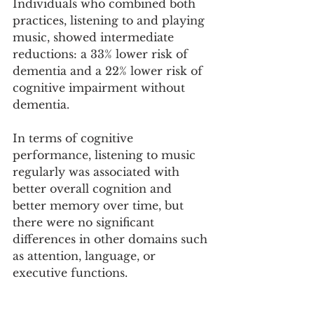
Individuals who combined both 
practices, listening to and playing 
music, showed intermediate 
reductions: a 33% lower risk of 
dementia and a 22% lower risk of 
cognitive impairment without 
dementia.
In terms of cognitive 
performance, listening to music 
regularly was associated with 
better overall cognition and 
better memory over time, but 
there were no significant 
differences in other domains such 
as attention, language, or 
executive functions.