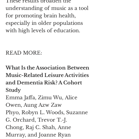
These results broaden the 
understanding of music as a tool 
for promoting brain health, 
especially in older populations 
with high levels of education.
READ MORE:
What Is the Association Between 
Music-Related Leisure Activities 
and Dementia Risk? A Cohort 
Study
Emma Jaffa, Zimu Wu, Alice 
Owen, Aung Azw Zaw 
Phyo, Robyn L. Woods, Suzanne 
G. Orchard, Trevor T.-J. 
Chong, Raj C. Shah, Anne 
Murray, and Joanne Ryan