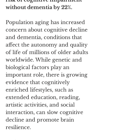
without dementia by 22%.
Population aging has increased 
concern about cognitive decline 
and dementia, conditions that 
affect the autonomy and quality 
of life of millions of older adults 
worldwide. While genetic and 
biological factors play an 
important role, there is growing 
evidence that cognitively 
enriched lifestyles, such as 
extended education, reading, 
artistic activities, and social 
interaction, can slow cognitive 
decline and promote brain 
resilience.