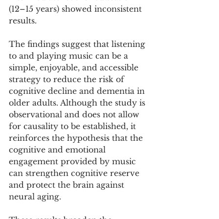
(12–15 years) showed inconsistent 
results.
The findings suggest that listening 
to and playing music can be a 
simple, enjoyable, and accessible 
strategy to reduce the risk of 
cognitive decline and dementia in 
older adults. Although the study is 
observational and does not allow 
for causality to be established, it 
reinforces the hypothesis that the 
cognitive and emotional 
engagement provided by music 
can strengthen cognitive reserve 
and protect the brain against 
neural aging.