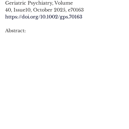
Geriatric Psychiatry, Volume 
40, Issue10, October 2025, e70163
https://doi.org/10.1002/gps.70163
Abstract:
To determine whether 
engagement in music-related 
leisure activities is associated with 
a reduced risk of dementia and 
cognitive impairment no 
dementia (CIND), as well as better 
cognitive wellbeing in initially 
cognitively healthy older adults. 
Here, cognitive wellbeing 
includes maintaining good 
cognitive function as well as 
quality of life. Potential effect 
modification by education was 