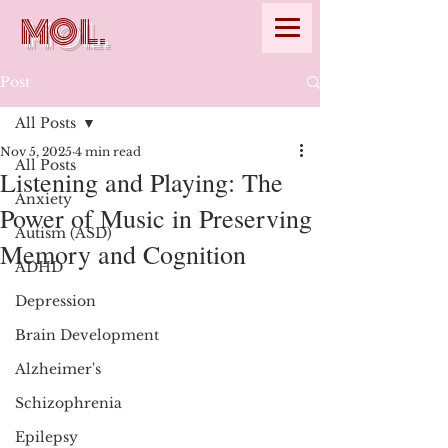
MOL.
Post
All Posts
Nov 5, 2025
4 min read
All Posts
Listening and Playing: The
Anxiety
Power of Music in Preserving
Autism (ASD)
Memory and Cognition
ADHD
Depression
Brain Development
Alzheimer's
Schizophrenia
Epilepsy