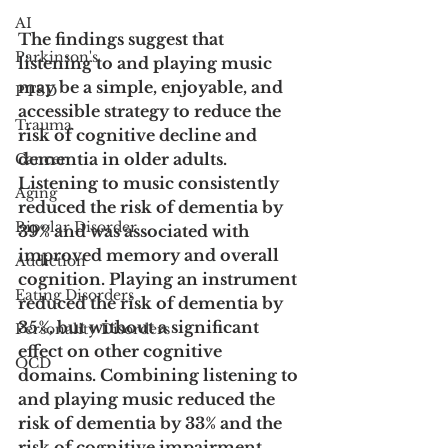
AI
The findings suggest that 
Parkinson's
listening to and playing music 
may be a simple, enjoyable, and 
PTSD
accessible strategy to reduce the 
Trauma
risk of cognitive decline and 
dementia in older adults. 
Cancer
Listening to music consistently 
Aging
reduced the risk of dementia by 
Bipolar Disorder
39% and was associated with 
improved memory and overall 
Addiction
cognition. Playing an instrument 
Eating Disorders
reduced the risk of dementia by 
35%, but without a significant 
Personality Disorders
effect on other cognitive 
OCD
domains. Combining listening to 
and playing music reduced the 
risk of dementia by 33% and the 
risk of cognitive impairment 