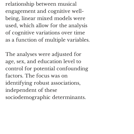
relationship between musical 
engagement and cognitive well-
being, linear mixed models were 
used, which allow for the analysis 
of cognitive variations over time 
as a function of multiple variables.
The analyses were adjusted for 
age, sex, and education level to 
control for potential confounding 
factors. The focus was on 
identifying robust associations, 
independent of these 
sociodemographic determinants.