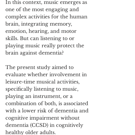
In this context, music emerges as 
one of the most engaging and 
complex activities for the human 
brain, integrating memory, 
emotion, hearing, and motor 
skills. But can listening to or 
playing music really protect the 
brain against dementia?
The present study aimed to 
evaluate whether involvement in 
leisure-time musical activities, 
specifically listening to music, 
playing an instrument, or a 
combination of both, is associated 
with a lower risk of dementia and 
cognitive impairment without 
dementia (CCSD) in cognitively 
healthy older adults.