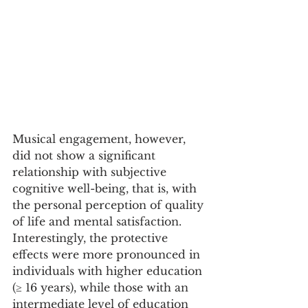
Musical engagement, however, 
did not show a significant 
relationship with subjective 
cognitive well-being, that is, with 
the personal perception of quality 
of life and mental satisfaction. 
Interestingly, the protective 
effects were more pronounced in 
individuals with higher education 
(≥ 16 years), while those with an 
intermediate level of education 