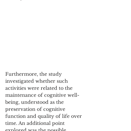
Furthermore, the study 
investigated whether such 
activities were related to the 
maintenance of cognitive well-
being, understood as the 
preservation of cognitive 
function and quality of life over 
time. An additional point 
explored was the possible 