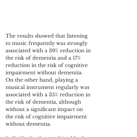
The results showed that listening 
to music frequently was strongly 
associated with a 39% reduction in 
the risk of dementia and a 17% 
reduction in the risk of cognitive 
impairment without dementia. 
On the other hand, playing a 
musical instrument regularly was 
associated with a 35% reduction in 
the risk of dementia, although 
without a significant impact on 
the risk of cognitive impairment 
without dementia.