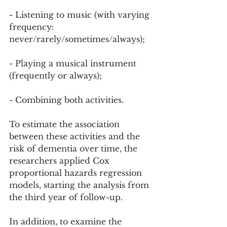
- Listening to music (with varying 
frequency: 
never/rarely/sometimes/always);
- Playing a musical instrument 
(frequently or always);
- Combining both activities.
To estimate the association 
between these activities and the 
risk of dementia over time, the 
researchers applied Cox 
proportional hazards regression 
models, starting the analysis from 
the third year of follow-up.
In addition, to examine the 