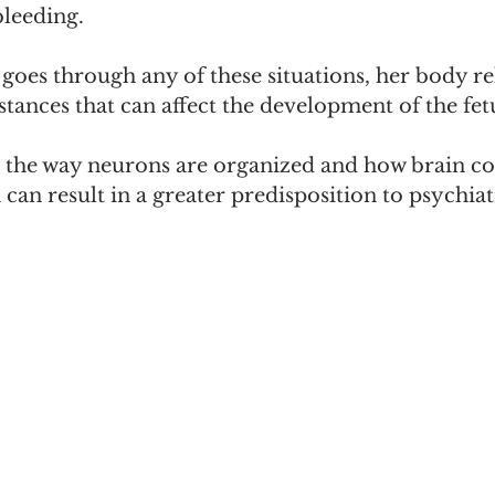
bleeding.
oes through any of these situations, her body re
ances that can affect the development of the fetu
e the way neurons are organized and how brain co
can result in a greater predisposition to psychiat