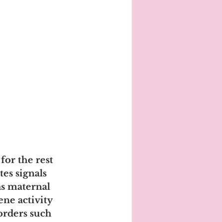
or the rest 
tes signals 
as maternal 
ene activity 
orders such 