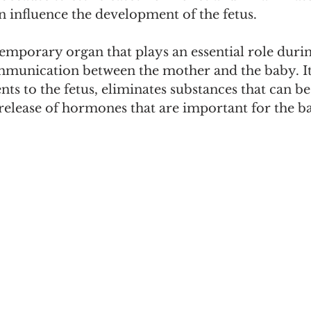
n influence the development of the fetus. 
temporary organ that plays an essential role duri
communication between the mother and the baby. It
ts to the fetus, eliminates substances that can b
 release of hormones that are important for the b