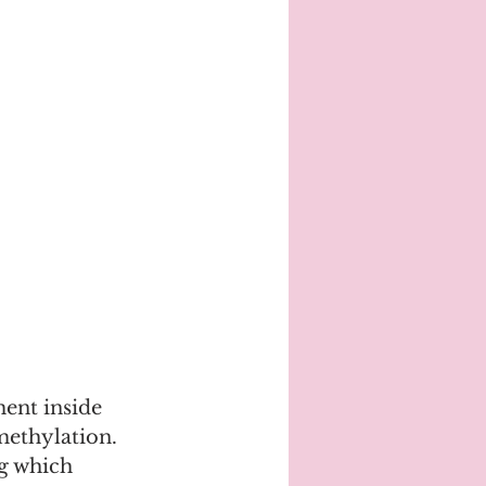
ment inside 
ethylation. 
g which 