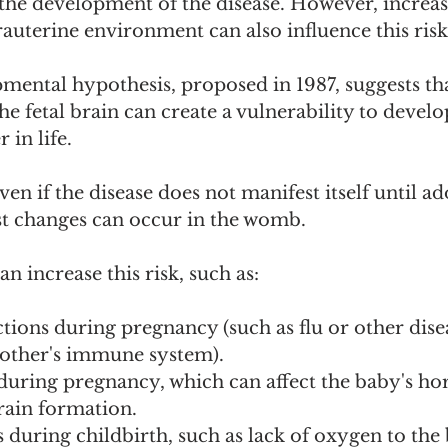
 the development of the disease. However, increas
rauterine environment can also influence this risk
ental hypothesis, proposed in 1987, suggests tha
he fetal brain can create a vulnerability to develo
 in life.
ven if the disease does not manifest itself until a
rst changes can occur in the womb.
an increase this risk, such as:
tions during pregnancy (such as flu or other disea
mother's immune system).
 during pregnancy, which can affect the baby's h
rain formation.
during childbirth, such as lack of oxygen to the 