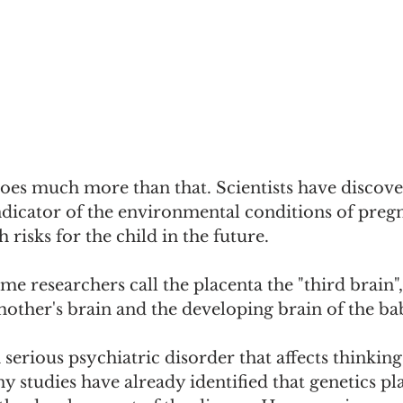
oes much more than that. Scientists have discover
ndicator of the environmental conditions of preg
 risks for the child in the future.
me researchers call the placenta the "third brain", a
mother's brain and the developing brain of the ba
 serious psychiatric disorder that affects thinkin
 studies have already identified that genetics pl