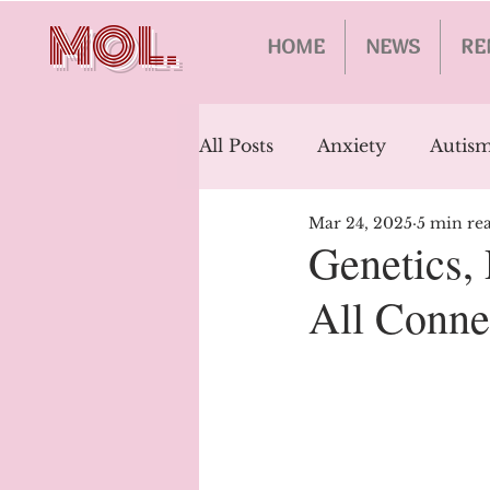
MOL.
HOME
NEWS
RE
All Posts
Anxiety
Autism
Mar 24, 2025
5 min re
Schizophrenia
Epileps
Genetics,
All Conne
Bipolar Disorder
Addic