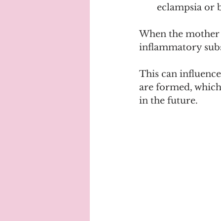
eclampsia or 
When the mother g
inflammatory subst
This can influenc
are formed, which 
in the future.