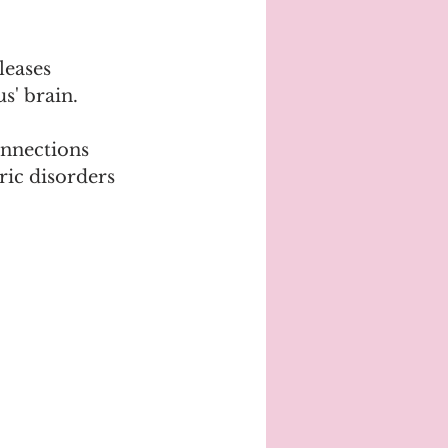
leases 
s' brain.
nnections 
ric disorders 