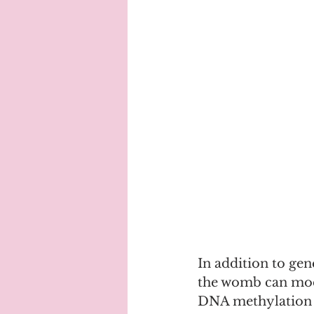
In addition to gen
the womb can modi
DNA methylation is