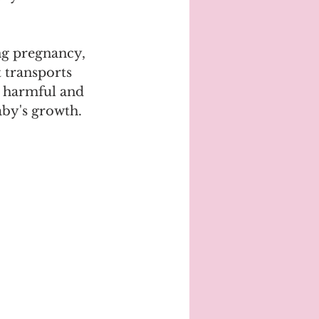
ng pregnancy, 
 transports 
e harmful and 
aby's growth.