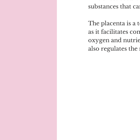
substances that ca
The placenta is a 
as it facilitates 
oxygen and nutrien
also regulates the