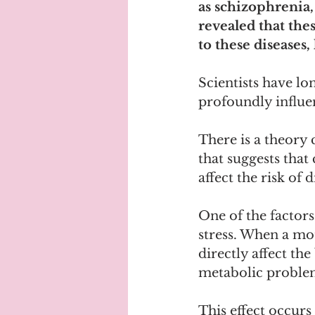
as schizophrenia,
revealed that the
to these diseases
Scientists have l
profoundly influen
There is a theory
that suggests that
affect the risk of 
One of the factors
stress. When a mot
directly affect th
metabolic problem
This effect occur