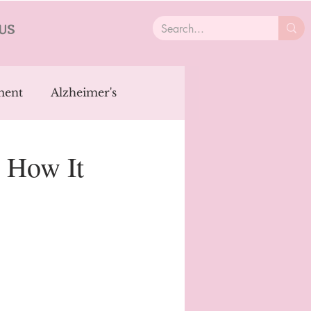
US
ment
Alzheimer's
ncer
Aging
: How It
OCD