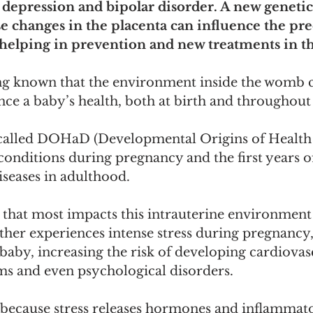
 depression and bipolar disorder. A new genetic
se changes in the placenta can influence the pre
, helping in prevention and new treatments in th
ong known that the environment inside the womb 
ce a baby’s health, both at birth and throughout l
 called DOHaD (Developmental Origins of Health 
 conditions during pregnancy and the first years of
diseases in adulthood.
 that most impacts this intrauterine environment
her experiences intense stress during pregnancy, 
e baby, increasing the risk of developing cardiovas
s and even psychological disorders. 
s because stress releases hormones and inflammat