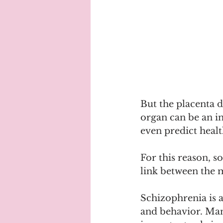
But the placenta d
organ can be an i
even predict health
For this reason, so
link between the 
Schizophrenia is a
and behavior. Many