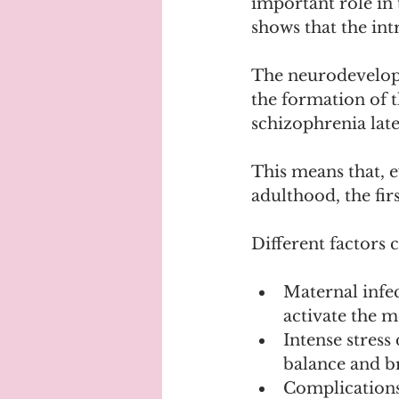
important role in
shows that the int
The neurodevelopm
the formation of t
schizophrenia later
This means that, e
adulthood, the fi
Different factors c
Maternal infec
activate the 
Intense stress
balance and b
Complications 