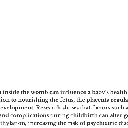
nside the womb can influence a baby’s health f
dition to nourishing the fetus, the placenta regula
 development. Research shows that factors such 
 and complications during childbirth can alter g
lation, increasing the risk of psychiatric dis