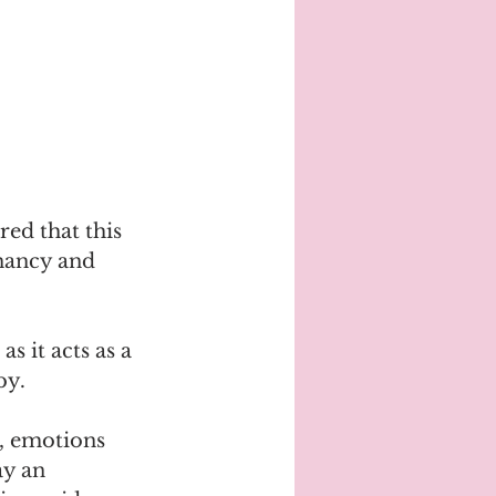
ed that this 
nancy and 
s it acts as a 
by.
g, emotions 
ay an 