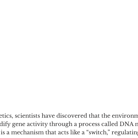
etics, scientists have discovered that the environ
fy gene activity through a process called DNA m
 a mechanism that acts like a “switch,” regulatin