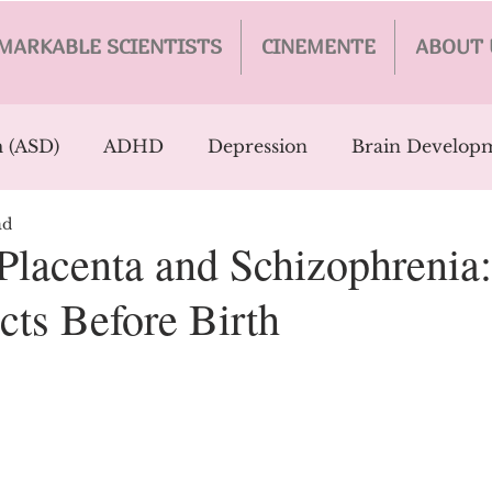
MARKABLE SCIENTISTS
CINEMENTE
ABOUT 
 (ASD)
ADHD
Depression
Brain Develop
ad
y
AI
Parkinson's
PTSD
Trauma
Ca
 Placenta and Schizophrenia
cts Before Birth
tion
Eating Disorders
Personality Disorders