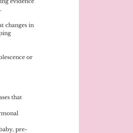
ing evidence 
.
t changes in 
ping 
dolescence or 
ses that 
ormonal 
baby, pre-