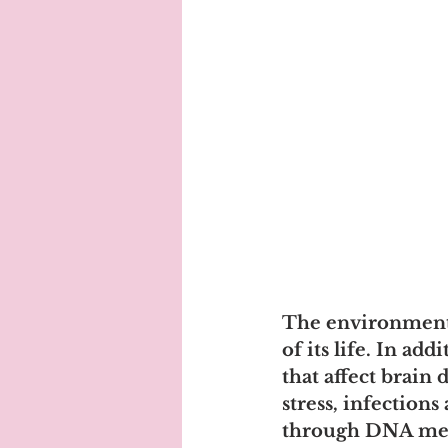
The environment i
of its life. In ad
that affect brain
stress, infections
through DNA methy