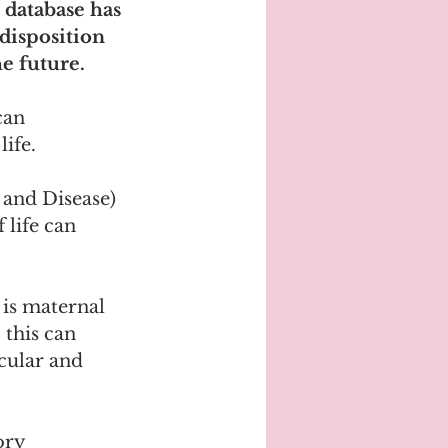
 database has 
disposition 
e future.
can 
ife.
and Disease) 
 life can 
 is maternal 
this can 
cular and 
ory 