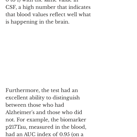
CSF, a high number that indicates 
that blood values ​​reflect well what 
is happening in the brain.
Furthermore, the test had an 
excellent ability to distinguish 
between those who had 
Alzheimer's and those who did 
not. For example, the biomarker 
p217Tau, measured in the blood, 
had an AUC index of 0.95 (on a 