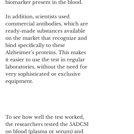
biomarker present in the blood. 
In addition, scientists used 
commercial antibodies, which are 
ready-made substances available 
on the market that recognize and 
bind specifically to these 
Alzheimer’s proteins. This makes 
it easier to use the test in regular 
laboratories, without the need for 
very sophisticated or exclusive 
equipment.
To see how well the test worked, 
the researchers tested the 5ADCSI 
on blood (plasma or serum) and 