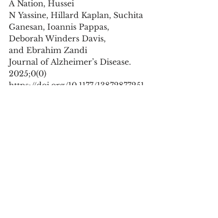
A Nation, Hussei 
N Yassine, Hillard Kaplan, Suchita 
Ganesan, Ioannis Pappas, 
Deborah Winders Davis, 
and Ebrahim Zandi 
Journal of Alzheimer’s Disease. 
2025;0(0)
https://doi.org/10.1177/13872877251
340999
Abstract:
Current methods to quantify 
blood biomarkers for Alzheimer's 
disease (AD) are expensive and 
are not widely available. To 
develop a low-cost, sensitive, and 
accurate multiplex assay to 
quantify Aβ40, Aβ42, p181Tau, 