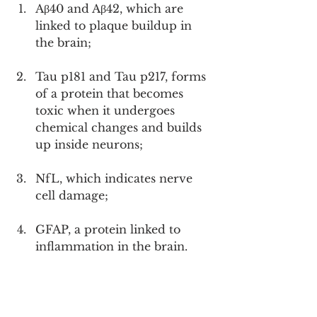
Aβ40 and Aβ42, which are 
linked to plaque buildup in 
the brain;
Tau p181 and Tau p217, forms 
of a protein that becomes 
toxic when it undergoes 
chemical changes and builds 
up inside neurons;
NfL, which indicates nerve 
cell damage;
GFAP, a protein linked to 
inflammation in the brain.