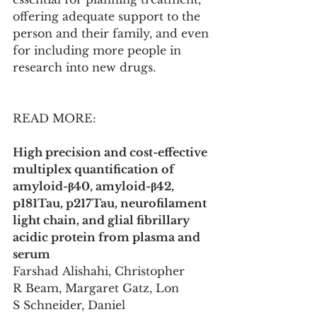
offering adequate support to the 
person and their family, and even 
for including more people in 
research into new drugs.
READ MORE:
High precision and cost-effective 
multiplex quantification of 
amyloid-β40, amyloid-β42, 
p181Tau, p217Tau, neurofilament 
light chain, and glial fibrillary 
acidic protein from plasma and 
serum
Farshad Alishahi, Christopher 
R Beam, Margaret Gatz, Lon 
S Schneider, Daniel 