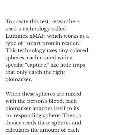
To create this test, researchers 
used a technology called 
Luminex xMAP, which works as a 
type of “smart protein reader.” 
This technology uses tiny colored 
spheres, each coated with a 
specific “capture,” like little traps 
that only catch the right 
biomarker. 
When these spheres are mixed 
with the person’s blood, each 
biomarker attaches itself to its 
corresponding sphere. Then, a 
device reads these spheres and 
calculates the amount of each 