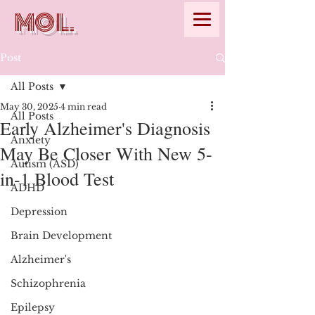
MOL.
Post
All Posts
May 30, 2025
4 min read
All Posts
Early Alzheimer's Diagnosis
Anxiety
May Be Closer With New 5-
Autism (ASD)
in-1 Blood Test
ADHD
Depression
Brain Development
Alzheimer's
Schizophrenia
Epilepsy