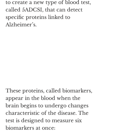
to create a new type of blood test, 
called 5ADCSI, that can detect 
specific proteins linked to 
Alzheimer’s.
These proteins, called biomarkers, 
appear in the blood when the 
brain begins to undergo changes 
characteristic of the disease. The 
test is designed to measure six 
biomarkers at once: