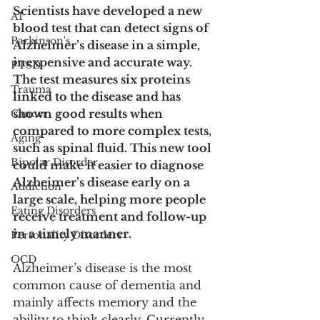
Scientists have developed a new 
AI
blood test that can detect signs of 
Parkinson's
Alzheimer’s disease in a simple, 
inexpensive and accurate way. 
PTSD
The test measures six proteins 
Trauma
linked to the disease and has 
shown good results when 
Cancer
compared to more complex tests, 
Aging
such as spinal fluid. This new tool 
Bipolar Disorder
could make it easier to diagnose 
Alzheimer’s disease early on a 
Addiction
large scale, helping more people 
Eating Disorders
receive treatment and follow-up 
in a timely manner.
Personality Disorders
OCD
Alzheimer’s disease is the most 
common cause of dementia and 
mainly affects memory and the 
ability to think clearly. Currently, 