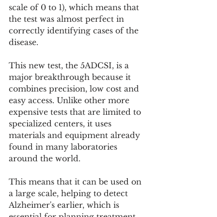
scale of 0 to 1), which means that 
the test was almost perfect in 
correctly identifying cases of the 
disease.
This new test, the 5ADCSI, is a 
major breakthrough because it 
combines precision, low cost and 
easy access. Unlike other more 
expensive tests that are limited to 
specialized centers, it uses 
materials and equipment already 
found in many laboratories 
around the world.
This means that it can be used on 
a large scale, helping to detect 
Alzheimer's earlier, which is 
essential for planning treatment, 