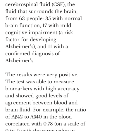
cerebrospinal fluid (CSF), the 
fluid that surrounds the brain, 
from 63 people: 35 with normal 
brain function, 17 with mild 
cognitive impairment (a risk 
factor for developing 
Alzheimer’s), and 11 with a 
confirmed diagnosis of 
Alzheimer’s.
The results were very positive. 
The test was able to measure 
biomarkers with high accuracy 
and showed good levels of 
agreement between blood and 
brain fluid. For example, the ratio 
of Aβ42 to Aβ40 in the blood 
correlated with 0.78 (on a scale of 
0 to 1) with the same value in 