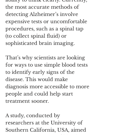
the most accurate methods of 
detecting Alzheimer’s involve 
expensive tests or uncomfortable 
procedures, such as a spinal tap 
(to collect spinal fluid) or 
sophisticated brain imaging.
That’s why scientists are looking 
for ways to use simple blood tests 
to identify early signs of the 
disease. This would make 
diagnosis more accessible to more 
people and could help start 
treatment sooner.
A study, conducted by 
researchers at the University of 
Southern California, USA, aimed 