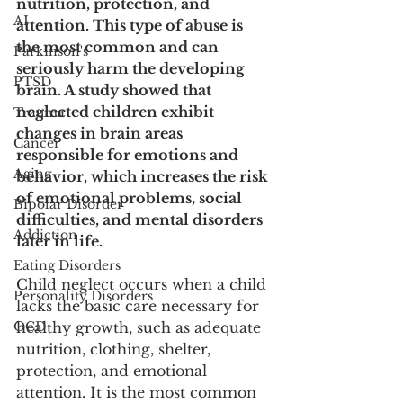
nutrition, protection, and 
AI
attention. This type of abuse is 
the most common and can 
Parkinson's
seriously harm the developing 
PTSD
brain. A study showed that 
neglected children exhibit 
Trauma
changes in brain areas 
Cancer
responsible for emotions and 
Aging
behavior, which increases the risk 
of emotional problems, social 
Bipolar Disorder
difficulties, and mental disorders 
Addiction
later in life.
Eating Disorders
Child neglect occurs when a child 
Personality Disorders
lacks the basic care necessary for 
OCD
healthy growth, such as adequate 
nutrition, clothing, shelter, 
protection, and emotional 
attention. It is the most common 