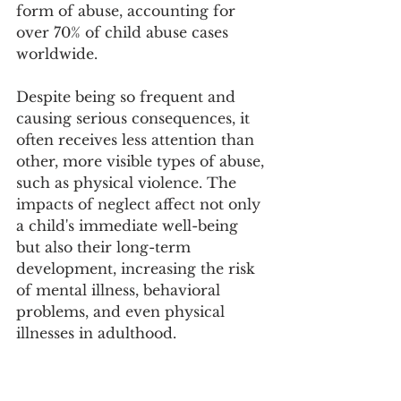
form of abuse, accounting for 
over 70% of child abuse cases 
worldwide.
Despite being so frequent and 
causing serious consequences, it 
often receives less attention than 
other, more visible types of abuse, 
such as physical violence. The 
impacts of neglect affect not only 
a child's immediate well-being 
but also their long-term 
development, increasing the risk 
of mental illness, behavioral 
problems, and even physical 
illnesses in adulthood.