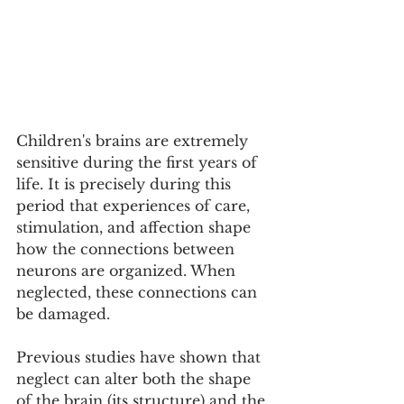
Children's brains are extremely 
sensitive during the first years of 
life. It is precisely during this 
period that experiences of care, 
stimulation, and affection shape 
how the connections between 
neurons are organized. When 
neglected, these connections can 
be damaged.
Previous studies have shown that 
neglect can alter both the shape 
of the brain (its structure) and the 