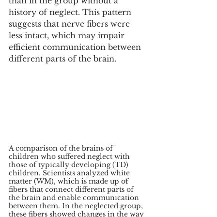
than in the group without a 
history of neglect. This pattern 
suggests that nerve fibers were 
less intact, which may impair 
efficient communication between 
different parts of the brain.
A comparison of the brains of 
children who suffered neglect with 
those of typically developing (TD) 
children. Scientists analyzed white 
matter (WM), which is made up of 
fibers that connect different parts of 
the brain and enable communication 
between them. In the neglected group, 
these fibers showed changes in the way 