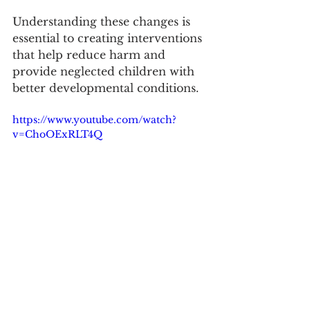
Understanding these changes is 
essential to creating interventions 
that help reduce harm and 
provide neglected children with 
better developmental conditions.
https://www.youtube.com/watch?
v=ChoOExRLT4Q
READ MORE: 
White matter microstructure 
abnormalities in children 