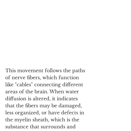
This movement follows the paths 
of nerve fibers, which function 
like "cables" connecting different 
areas of the brain. When water 
diffusion is altered, it indicates 
that the fibers may be damaged, 
less organized, or have defects in 
the myelin sheath, which is the 
substance that surrounds and 