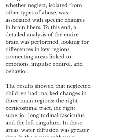
whether neglect, isolated from 
other types of abuse, was 
associated with specific changes 
in brain fibers. To this end, a 
detailed analysis of the entire 
brain was performed, looking for 
differences in key regions 
connecting areas linked to 
emotions, impulse control, and 
behavior.
The results showed that neglected 
children had marked changes in 
three main regions: the right 
corticospinal tract, the right 
superior longitudinal fasciculus, 
and the left cingulum. In these 
areas, water diffusion was greater 