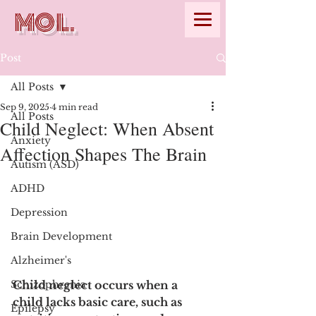
MOL.
Post
All Posts
Sep 9, 2025
4 min read
All Posts
Child Neglect: When Absent
Anxiety
Affection Shapes The Brain
Autism (ASD)
ADHD
Depression
Brain Development
Alzheimer's
Schizophrenia
Child neglect occurs when a 
child lacks basic care, such as 
Epilepsy