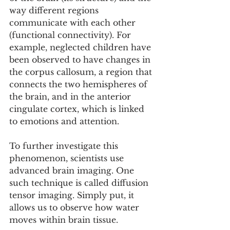
way different regions 
communicate with each other 
(functional connectivity). For 
example, neglected children have 
been observed to have changes in 
the corpus callosum, a region that 
connects the two hemispheres of 
the brain, and in the anterior 
cingulate cortex, which is linked 
to emotions and attention.
To further investigate this 
phenomenon, scientists use 
advanced brain imaging. One 
such technique is called diffusion 
tensor imaging. Simply put, it 
allows us to observe how water 
moves within brain tissue.