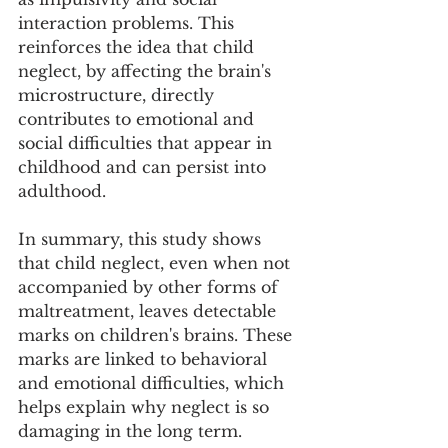
interaction problems. This 
reinforces the idea that child 
neglect, by affecting the brain's 
microstructure, directly 
contributes to emotional and 
social difficulties that appear in 
childhood and can persist into 
adulthood.
In summary, this study shows 
that child neglect, even when not 
accompanied by other forms of 
maltreatment, leaves detectable 
marks on children's brains. These 
marks are linked to behavioral 
and emotional difficulties, which 
helps explain why neglect is so 
damaging in the long term.