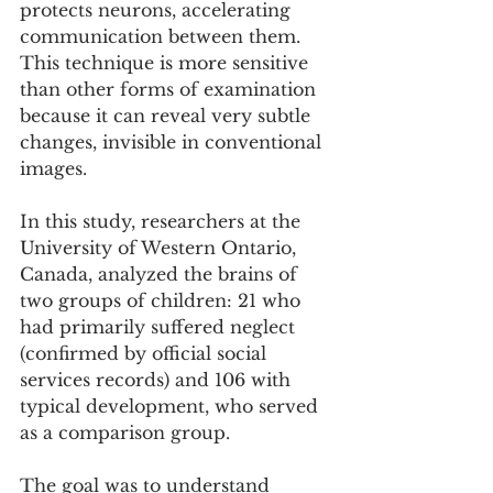
protects neurons, accelerating 
communication between them. 
This technique is more sensitive 
than other forms of examination 
because it can reveal very subtle 
changes, invisible in conventional 
images.
In this study, researchers at the 
University of Western Ontario, 
Canada, analyzed the brains of 
two groups of children: 21 who 
had primarily suffered neglect 
(confirmed by official social 
services records) and 106 with 
typical development, who served 
as a comparison group.
The goal was to understand 